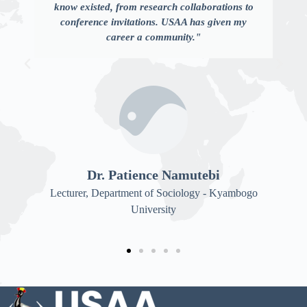
know existed, from research collaborations to
conference invitations. USAA has given my
career a community."
Dr. Patience Namutebi
Lecturer, Department of Sociology - Kyambogo
University