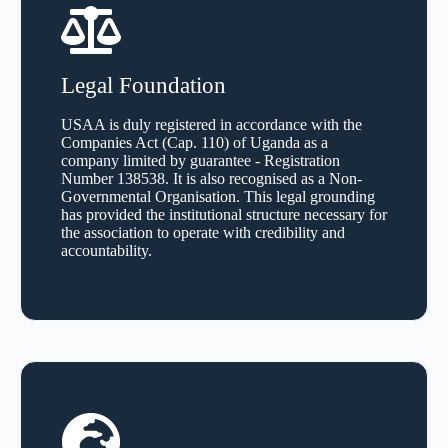
Legal Foundation
USAA is duly registered in accordance with the
Companies Act (Cap. 110) of Uganda as a
company limited by guarantee - Registration
Number 138538. It is also recognised as a Non-
Governmental Organisation. This legal grounding
has provided the institutional structure necessary for
the association to operate with credibility and
accountability.