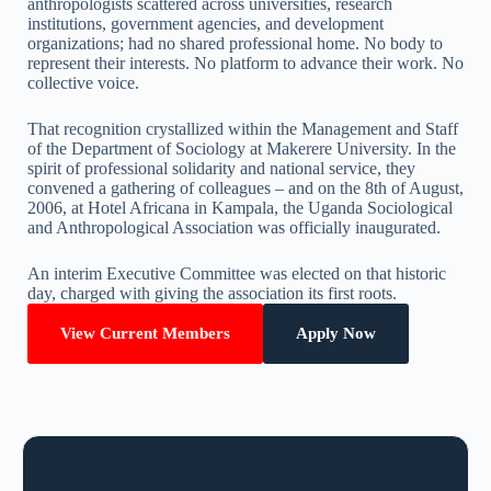
anthropologists scattered across universities, research
institutions, government agencies, and development
organizations; had no shared professional home. No body to
represent their interests. No platform to advance their work. No
collective voice.
That recognition crystallized within the Management and Staff
of the Department of Sociology at Makerere University. In the
spirit of professional solidarity and national service, they
convened a gathering of colleagues – and on the 8th of August,
2006, at Hotel Africana in Kampala, the Uganda Sociological
and Anthropological Association was officially inaugurated.
An interim Executive Committee was elected on that historic
day, charged with giving the association its first roots.
View Current Members
Apply Now