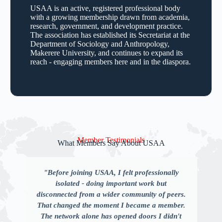
USAA is an active, registered professional body
with a growing membership drawn from academia,
research, government, and development practice.
The association has established its Secretariat at the
Department of Sociology and Anthropology,
Makerere University, and continues to expand its
reach - engaging members here and in the diaspora.
Member Testimonials
What Members Say About USAA
"Before joining USAA, I felt professionally
isolated - doing important work but
disconnected from a wider community of peers.
That changed the moment I became a member.
The network alone has opened doors I didn't