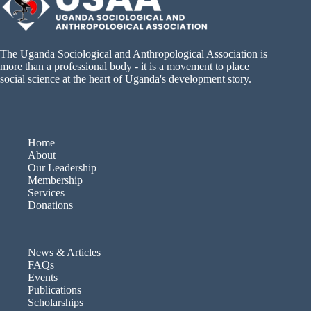
The Uganda Sociological and Anthropological Association is
more than a professional body - it is a movement to place
social science at the heart of Uganda's development story.
Home
About
Our Leadership
Membership
Services
Donations
News & Articles
FAQs
Events
Publications
Scholarships