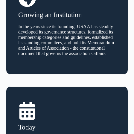
Growing an Institution
In the years since its founding, USAA has steadily
developed its governance structures, formalized its
membership categories and guidelines, established
its standing committees, and built its Memorandum
and Articles of Association - the constitutional
document that governs the association's affairs.
Today