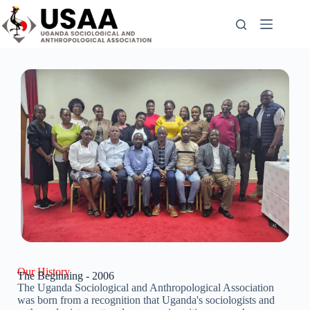
Our History
The Beginning - 2006
The Uganda Sociological and Anthropological Association
was born from a recognition that Uganda's sociologists and