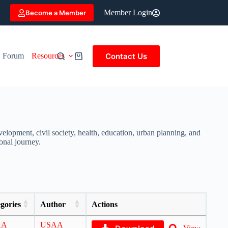
Member Login
Become a Member
Contact Us
Forum
Resources
elopment, civil society, health, education, urban planning, and
onal journey.
gories
Author
Actions
AA
USAA