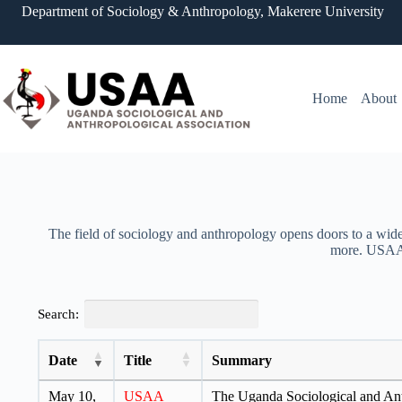
Department of Sociology & Anthropology, Makerere University
Home
About
The field of sociology and anthropology opens doors to a wide 
more. USAA i
Search:
Date
Title
Summary
May 10,
USAA
The Uganda Sociological and Anth