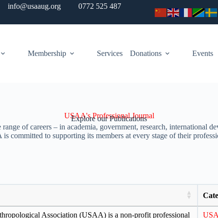
info@usaaug.org
0772 525 487
Membership
Services
Donations
Events
USAA's Professional Journal
Explore our Publications
range of careers – in academia, government, research, international dev
s committed to supporting its members at every stage of their professi
Cate
ropological Association (USAA) is a non-profit professional
US