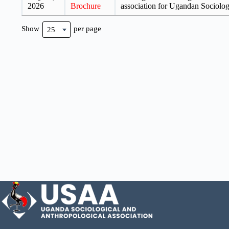
2026
Brochure
association for Ugandan Sociolo
Show
per page
25