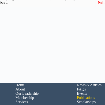
gists …
Polic
Home
News & Articles
About
FAQs
Our Leadership
Events
Membership
Publications
Services
Scholarships