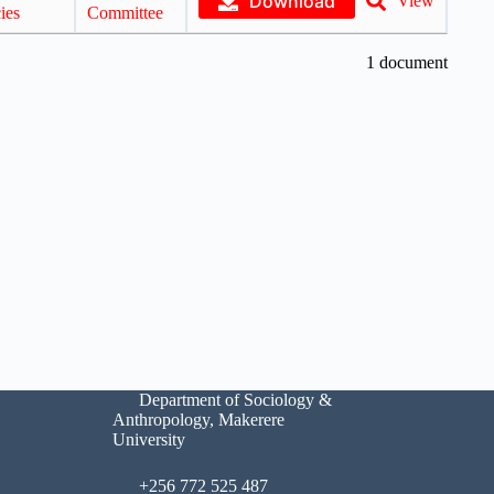
Download
View
ies
Committee
1 document
Department of Sociology &
Anthropology, Makerere
University
+256 772 525 487