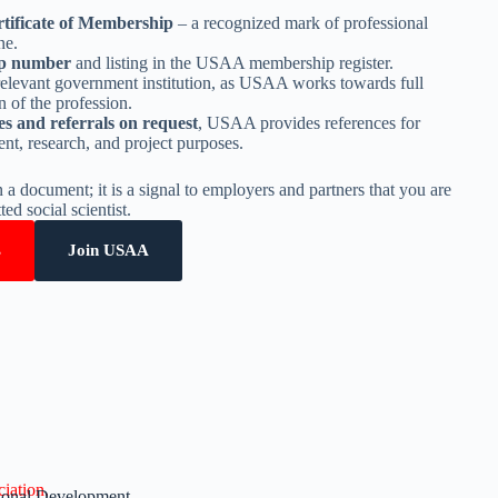
tificate of Membership
– a recognized mark of professional
ne.
p number
and listing in the USAA membership register.
relevant government institution, as USAA works towards full
 of the profession.
es and referrals on request
, USAA provides references for
t, research, and project purposes.
n a document; it is a signal to employers and partners that you are
ed social scientist.
s
Join USAA
iation.
sional Development