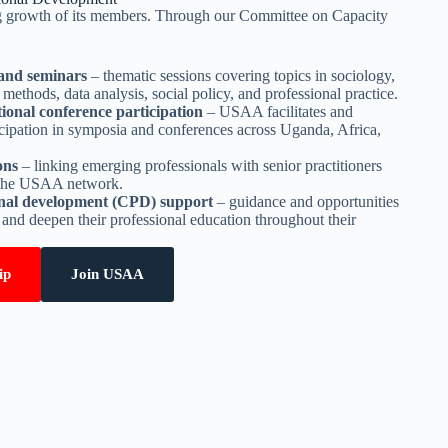
 growth of its members. Through our Committee on Capacity
and seminars
– thematic sessions covering topics in sociology,
methods, data analysis, social policy, and professional practice.
ional conference participation
– USAA facilitates and
cipation in symposia and conferences across Uganda, Africa,
ons
– linking emerging professionals with senior practitioners
 the USAA network.
onal development (CPD) support
– guidance and opportunities
 and deepen their professional education throughout their
ip
Join USAA