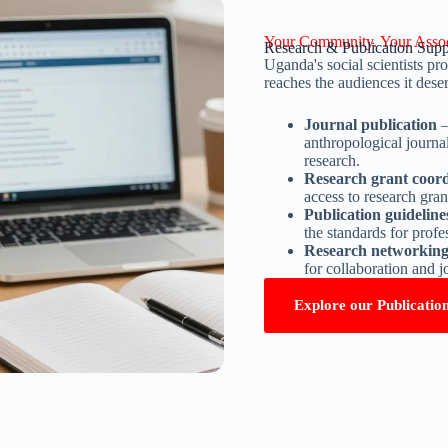
Your Community. Your Assoc
Research & Publication Supp
Uganda's social scientists 
reaches the audiences it dese
Journal publication
–
anthropological journa
research.
Research grant coord
access to research gra
Publication guidelin
the standards for prof
Research networkin
for collaboration and j
Explore our Publicatio