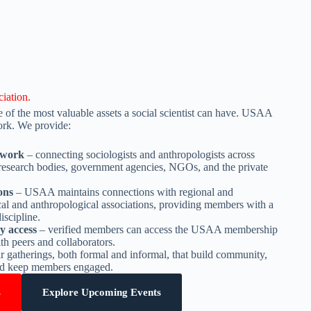
iation.
 of the most valuable assets a social scientist can have. USAA
work. We provide:
twork
– connecting sociologists and anthropologists across
research bodies, government agencies, NGOs, and the private
ions
– USAA maintains connections with regional and
ical and anthropological associations, providing members with a
iscipline.
y access
– verified members can access the USAA membership
th peers and collaborators.
r gatherings, both formal and informal, that build community,
and keep members engaged.
s
Explore Upcoming Events