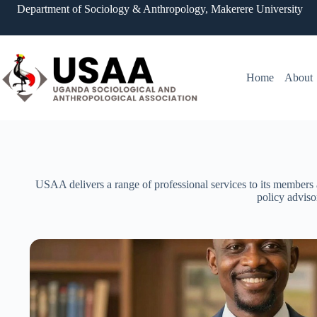
Department of Sociology & Anthropology, Makerere University
Home
About
USAA delivers a range of professional services to its members 
policy adviso