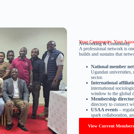
Your Community. Your Assoc
Networking & Community
A professional network is one
builds and sustains that net
National member ne
Ugandan universities, 
sector.
International affiliat
international sociolog
window to the global d
Membership director
directory to connect wi
USAA events
– regula
spark collaboration, 
View Current Member