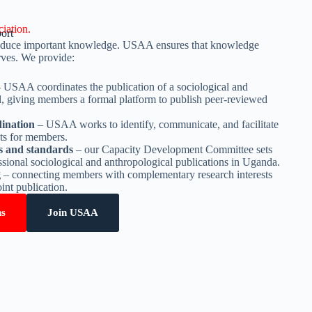
iation.
ort
produce important knowledge. USAA ensures that knowledge
rves. We provide:
 USAA coordinates the publication of a sociological and
l, giving members a formal platform to publish peer-reviewed
ination
– USAA works to identify, communicate, and facilitate
nts for members.
es and standards
– our Capacity Development Committee sets
essional sociological and anthropological publications in Uganda.
g
– connecting members with complementary research interests
oint publication.
ns
Join USAA