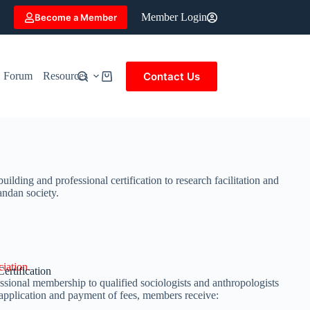
Member Login
Become a Member
Contact Us
Forum
Resources
ing and professional certification to research facilitation and
andan society.
iation.
ertification
ional membership to qualified sociologists and anthropologists
application and payment of fees, members receive: