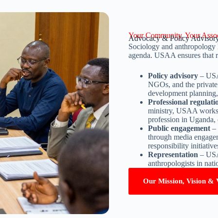
Your Community. Your Assoc
Advocacy & Policy Advisor
Sociology and anthropology h
agenda. USAA ensures that ro
Policy advisory
– USAA
NGOs, and the private 
development planning,
Professional regulat
ministry, USAA works 
profession in Uganda, 
Public engagement
– 
through media engagemen
responsibility initiative
Representation
– USAA
anthropologists in nati
Our Mission, Vision & 