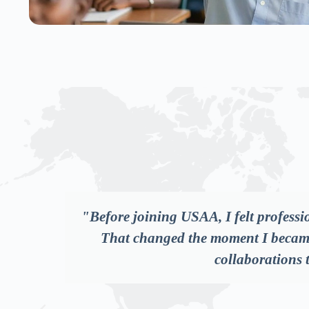
rs.
"As someone working in the NGO space
partners recognise, and connected 