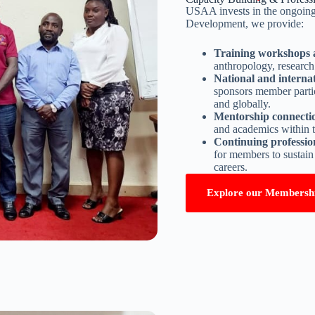
USAA invests in the ongoing
Development, we provide:
Training workshops 
anthropology, research 
National and internat
sponsors member parti
and globally.
Mentorship connecti
and academics within
Continuing professi
for members to sustain
careers.
Explore our Membersh