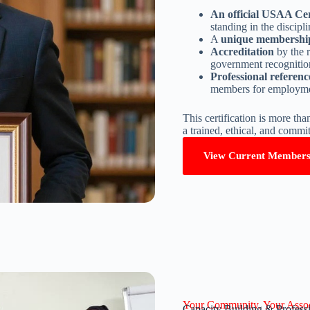
An official USAA Cer
standing in the discipli
A
unique membershi
Accreditation
by the 
government recognition
Professional referenc
members for employmen
This certification is more tha
a trained, ethical, and committ
View Current Member
Your Community. Your Assoc
Capacity Building & Profes