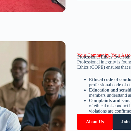
Your Community. Your Assoc
Professional Ethics Oversigh
Professional integrity is fou
Ethics (COPE) ensures that st
Ethical code of cond
professional code of et
Education and sensit
members understand and
Complaints and sanc
of ethical misconduct
violations are confirme
About Us
Join