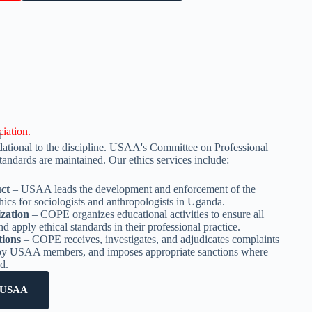
iation.
t
ndational to the discipline. USAA's Committee on Professional
andards are maintained. Our ethics services include:
uct
– USAA leads the development and enforcement of the
hics for sociologists and anthropologists in Uganda.
ization
– COPE organizes educational activities to ensure all
 apply ethical standards in their professional practice.
tions
– COPE receives, investigates, and adjudicates complaints
 by USAA members, and imposes appropriate sanctions where
d.
 USAA