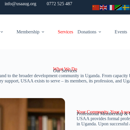
info@usaaug.org
0772 525 487
Membership
Services
Donations
Events
What We Do
Our Services
and to the broader development community in Uganda. From capacity build
ry support, USAA exists to serve – its members, its profession, and Ug
Your Community. Your Assoc
Professional Membership & C
USAA provides formal profess
in Uganda. Upon successful 