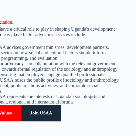
iation.
y
ave a critical role to play in shaping Uganda's development
le is played. Our advocacy services include:
 advises government ministries, development partners,
sector on how social and cultural factors should inform
 programming, and evaluation.
ion advocacy
– in collaboration with the relevant government
towards formal regulation of the sociology and anthropology
ensuring that employers engage qualified professionals.
USAA raises the public profile of sociology and anthropology
t, public relations activities, and corporate social
s.
 represents the interests of Ugandan sociologists and
onal, regional, and international forums.
Values
Join USAA