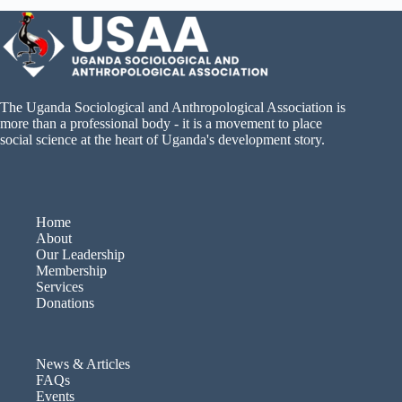
The Uganda Sociological and Anthropological Association is
more than a professional body - it is a movement to place
social science at the heart of Uganda's development story.
Home
About
Our Leadership
Membership
Services
Donations
News & Articles
FAQs
Events