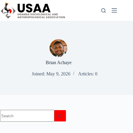
Skip
to
content
Brian Achaye
Joined: May 9, 2026
Articles: 0
No
results