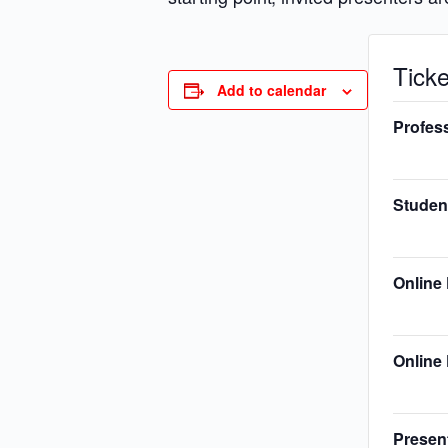
Ticke
Add to calendar
Profes
Studen
Online
Online 
Presen