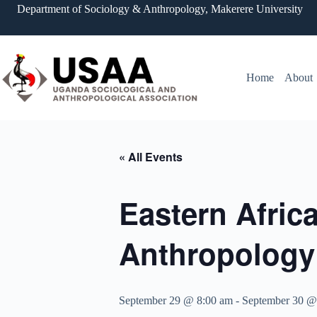
Skip
Department of Sociology & Anthropology, Makerere University
to
content
Home
About
« All Events
Eastern Afric
Anthropolog
September 29 @ 8:00 am
-
September 30 @