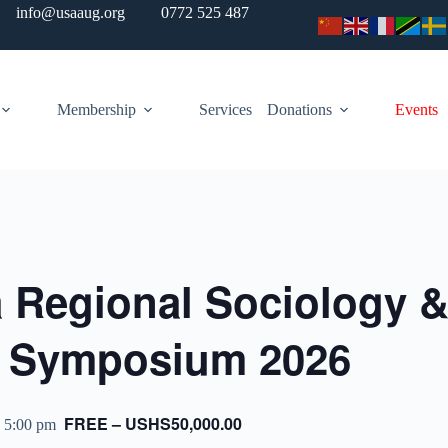
info@usaaug.org
0772 525 487
Membership
Services
Donations
Events
a Regional Sociology 
y Symposium 2026
FREE – USHS50,000.00
 5:00 pm