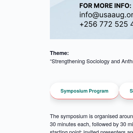
Theme:
“Strengthening Sociology and Anthr
Symposium Program
S
The symposium is organised around
30 minutes each, followed by 30 mi
starting point; invited presenters 