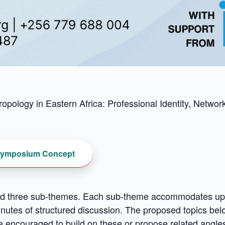
opology in Eastern Africa: Professional Identity, Netwo
ymposium Concept
 three sub-themes. Each sub-theme accommodates up to
nutes of structured discussion. The proposed topics bel
are encouraged to build on these or propose related angl