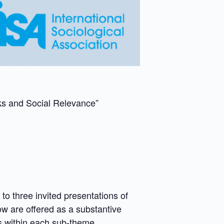
rks and Social Relevance”
 three invited presentations of
ow are offered as a substantive
es within each sub-theme.