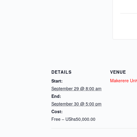
DETAILS
VENUE
Makerere Univ
Start:
September 29 @ 8:00 am
End:
September 30 @ 5:00 pm
Cost:
Free – UShs50,000.00