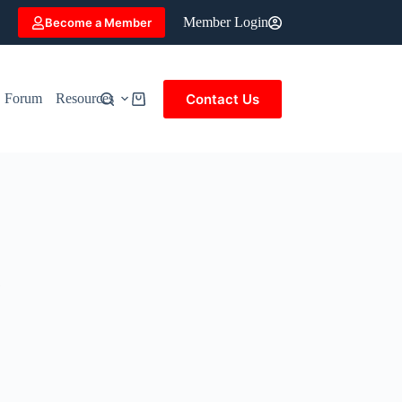
Member Login
Become a Member
Contact Us
Forum
Resources
Shopping
cart
&