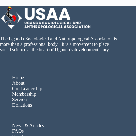
The Uganda Sociological and Anthropological Association is
more than a professional body - it is a movement to place
social science at the heart of Uganda's development story.
Home
About
Our Leadership
Membership
Services
Donations
News & Articles
FAQs