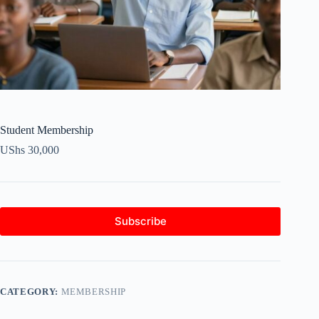
Student Membership
UShs
30,000
Subscribe
CATEGORY:
MEMBERSHIP