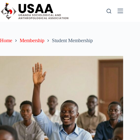
Skip
to
content
Home
Membership
Student Membership