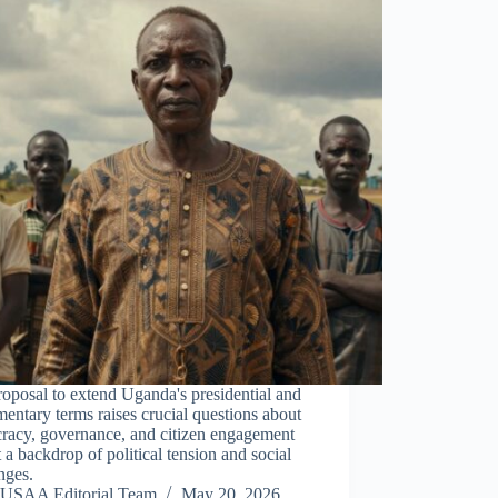
oposal to extend Uganda's presidential and
mentary terms raises crucial questions about
racy, governance, and citizen engagement
 a backdrop of political tension and social
nges.
USAA Editorial Team
May 20, 2026