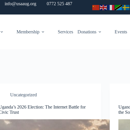
info@usaaug.org
0772 525 487
Membership
Services
Donations
Events
Uncategorized
Uganda’s 2026 Election: The Internet Battle for
Ugand
Civic Trust
the So