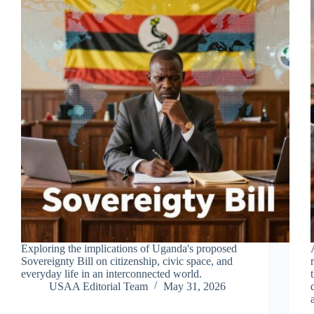
Exploring the implications of Uganda's proposed
Sovereignty Bill on citizenship, civic space, and
everyday life in an interconnected world.
USAA Editorial Team
May 31, 2026