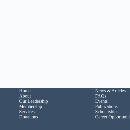
Home
News & Articles
About
FAQs
Our Leadership
Events
Membership
Publications
Services
Scholarships
Donations
Career Opportuniti