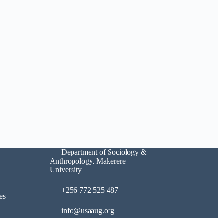
Department of Sociology &
Anthropology, Makerere
University
+256 772 525 487
es
info@usaaug.org