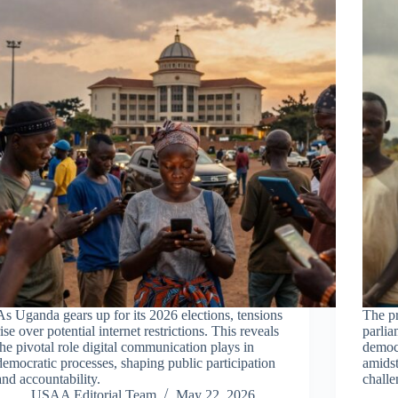
As Uganda gears up for its 2026 elections, tensions
The pr
rise over potential internet restrictions. This reveals
parlia
the pivotal role digital communication plays in
democ
democratic processes, shaping public participation
amidst
and accountability.
challe
USAA Editorial Team
May 22, 2026