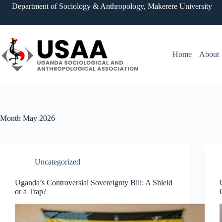
Skip
Department of Sociology & Anthropology, Makerere University
to
content
Home
About
Month
May 2026
Uncategorized
Uganda’s Controversial Sovereignty Bill: A Shield
or a Trap?