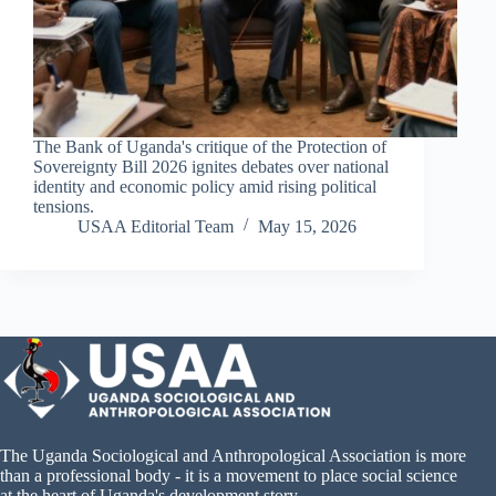
The Bank of Uganda's critique of the Protection of
Sovereignty Bill 2026 ignites debates over national
identity and economic policy amid rising political
tensions.
USAA Editorial Team
May 15, 2026
The Uganda Sociological and Anthropological Association is more
than a professional body - it is a movement to place social science
at the heart of Uganda's development story.