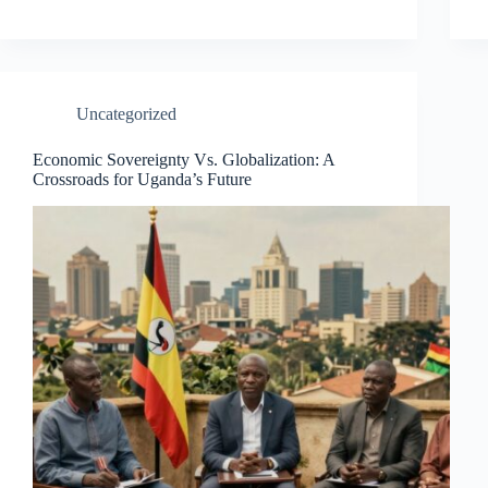
Uncategorized
Economic Sovereignty Vs. Globalization: A
Crossroads for Uganda’s Future