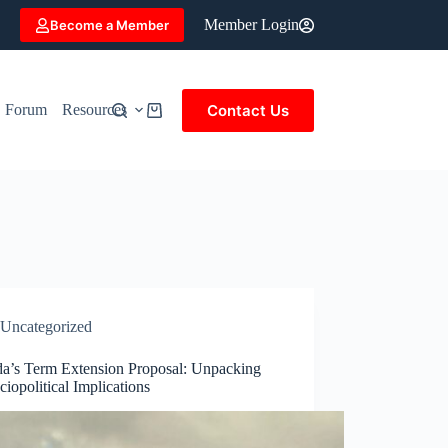
Member Login
Become a Member
Contact Us
Forum
Resources
Shopping
cart
Uncategorized
a’s Term Extension Proposal: Unpacking
ciopolitical Implications