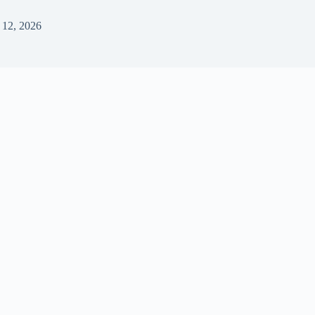
 12, 2026