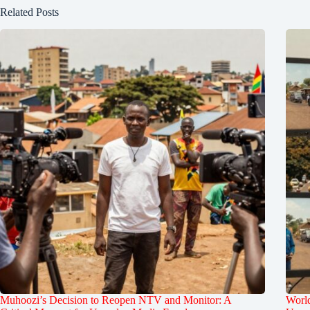
Related Posts
Muhoozi’s Decision to Reopen NTV and Monitor: A
World