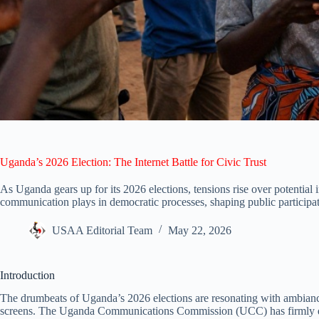
Uganda’s 2026 Election: The Internet Battle for Civic Trust
As Uganda gears up for its 2026 elections, tensions rise over potential int
communication plays in democratic processes, shaping public participat
USAA Editorial Team
May 22, 2026
Introduction
The drumbeats of Uganda’s 2026 elections are resonating with ambianc
screens. The Uganda Communications Commission (UCC) has firmly deni