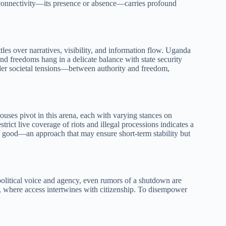
al connectivity—its presence or absence—carries profound
ttles over narratives, visibility, and information flow. Uganda
s and freedoms hang in a delicate balance with state security
oader societal tensions—between authority and freedom,
ouses pivot in this arena, each with varying stances on
rict live coverage of riots and illegal processions indicates a
lic good—an approach that may ensure short-term stability but
political voice and agency, even rumors of a shutdown are
, where access intertwines with citizenship. To disempower