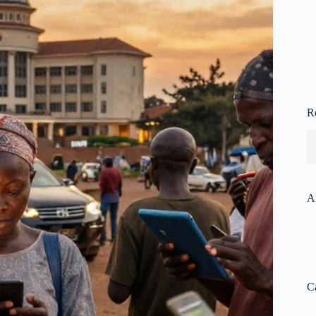
R
A
C