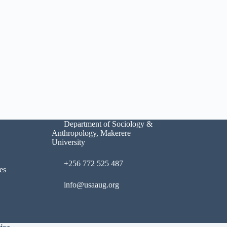
Department of Sociology &
Anthropology, Makerere
University
+256 772 525 487
es
info@usaaug.org