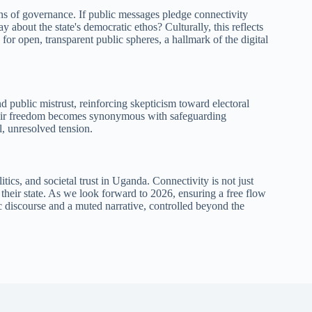
ons of governance. If public messages pledge connectivity
y about the state's democratic ethos? Culturally, this reflects
or open, transparent public spheres, a hallmark of the digital
public mistrust, reinforcing skepticism toward electoral
 their freedom becomes synonymous with safeguarding
l, unresolved tension.
itics, and societal trust in Uganda. Connectivity is not just
 their state. As we look forward to 2026, ensuring a free flow
 discourse and a muted narrative, controlled beyond the