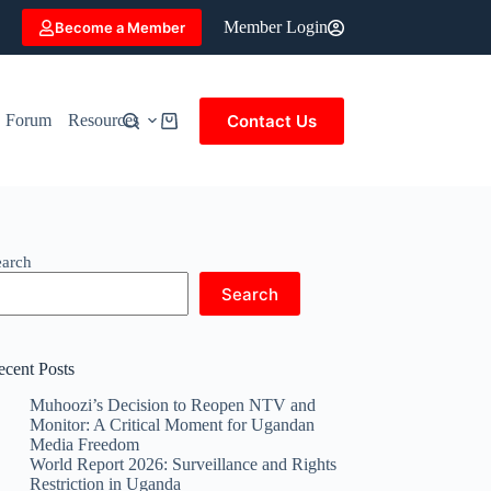
Member Login
Become a Member
Contact Us
Forum
Resources
Shopping
cart
earch
Search
ecent Posts
Muhoozi’s Decision to Reopen NTV and
Monitor: A Critical Moment for Ugandan
Media Freedom
World Report 2026: Surveillance and Rights
Restriction in Uganda