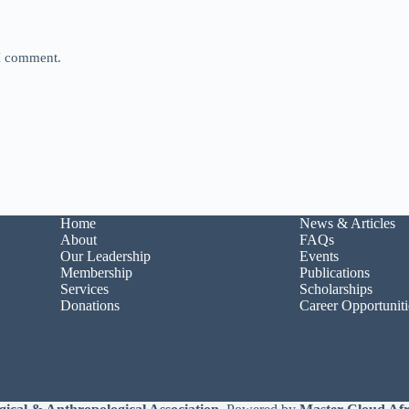
 I comment.
Home
News & Articles
About
FAQs
Our Leadership
Events
Membership
Publications
Services
Scholarships
Donations
Career Opportuniti