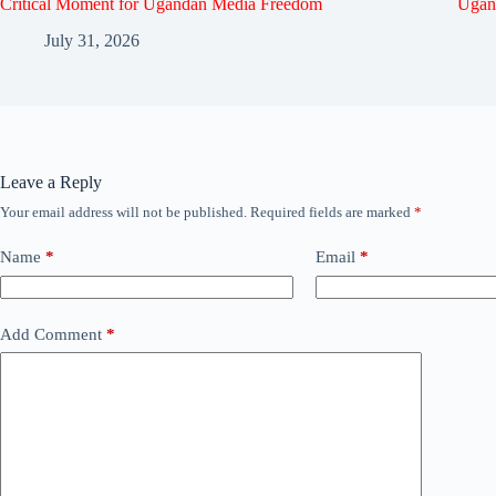
Critical Moment for Ugandan Media Freedom
Ugan
July 31, 2026
Leave a Reply
Your email address will not be published.
Required fields are marked
*
Name
*
Email
*
Add Comment
*