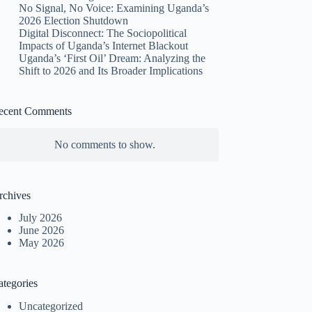
No Signal, No Voice: Examining Uganda’s
2026 Election Shutdown
Digital Disconnect: The Sociopolitical
Impacts of Uganda’s Internet Blackout
Uganda’s ‘First Oil’ Dream: Analyzing the
Shift to 2026 and Its Broader Implications
ecent Comments
No comments to show.
rchives
July 2026
June 2026
May 2026
ategories
Uncategorized