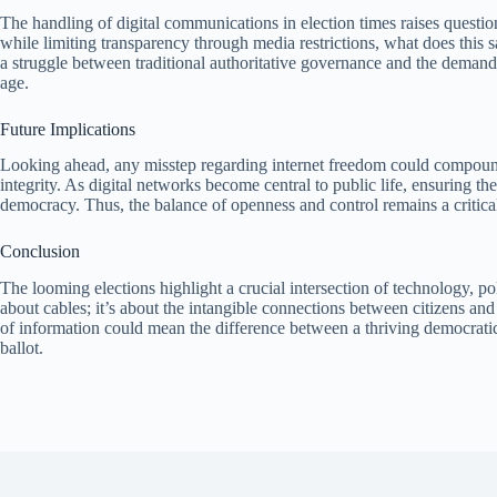
The handling of digital communications in election times raises questi
while limiting transparency through media restrictions, what does this sa
a struggle between traditional authoritative governance and the demand f
age.
Future Implications
Looking ahead, any misstep regarding internet freedom could compound 
integrity. As digital networks become central to public life, ensuring
democracy. Thus, the balance of openness and control remains a critica
Conclusion
The looming elections highlight a crucial intersection of technology, pol
about cables; it’s about the intangible connections between citizens and
of information could mean the difference between a thriving democratic
ballot.