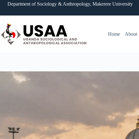
Skip
Department of Sociology & Anthropology, Makerere University
to
content
Home
About