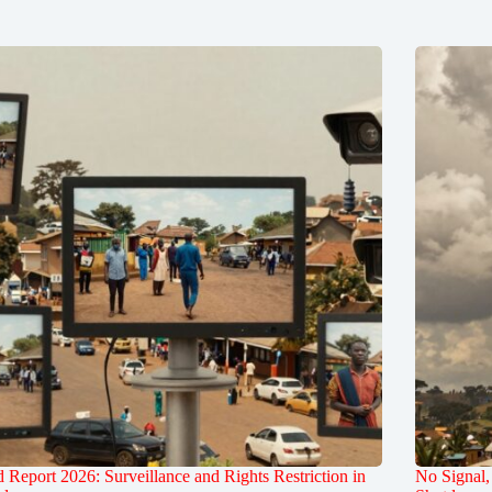
 Report 2026: Surveillance and Rights Restriction in
No Signal,