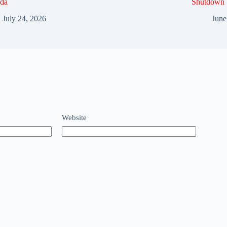
da
Shutdown
July 24, 2026
June
Website