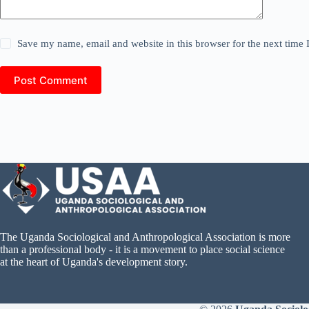
Save my name, email and website in this browser for the next time
Post Comment
The Uganda Sociological and Anthropological Association is more
than a professional body - it is a movement to place social science
at the heart of Uganda's development story.