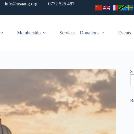
info@usaaug.org
0772 525 487
Membership
Services
Donations
Events
S
R