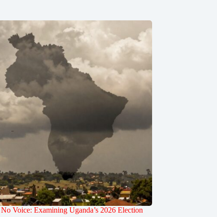
 No Voice: Examining Uganda’s 2026 Election