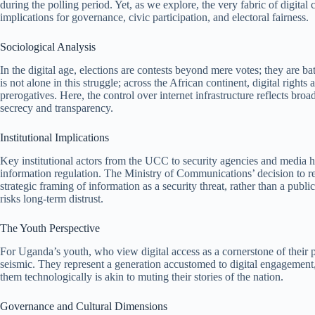
during the polling period. Yet, as we explore, the very fabric of digit
implications for governance, civic participation, and electoral fairness.
Sociological Analysis
In the digital age, elections are contests beyond mere votes; they are ba
is not alone in this struggle; across the African continent, digital right
prerogatives. Here, the control over internet infrastructure reflects br
secrecy and transparency.
Institutional Implications
Key institutional actors from the UCC to security agencies and media h
information regulation. The Ministry of Communications’ decision to rest
strategic framing of information as a security threat, rather than a pub
risks long-term distrust.
The Youth Perspective
For Uganda’s youth, who view digital access as a cornerstone of their 
seismic. They represent a generation accustomed to digital engagement
them technologically is akin to muting their stories of the nation.
Governance and Cultural Dimensions