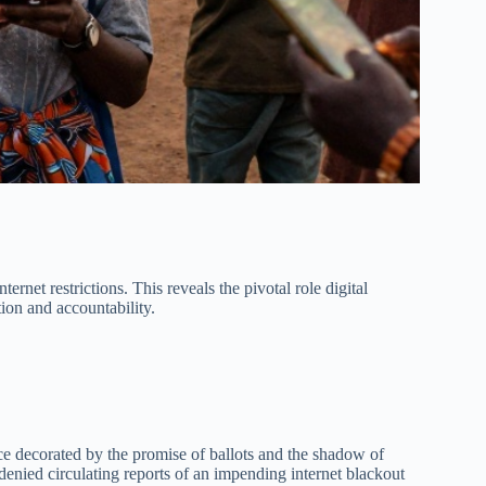
ernet restrictions. This reveals the pivotal role digital
ion and accountability.
e decorated by the promise of ballots and the shadow of
ed circulating reports of an impending internet blackout